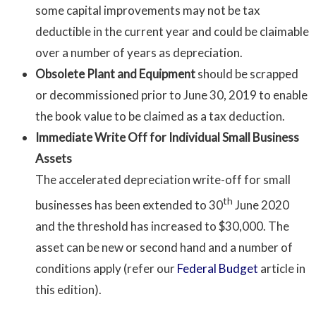
some capital improvements may not be tax
deductible in the current year and could be claimable
over a number of years as depreciation.
Obsolete Plant and Equipment
should be scrapped
or decommissioned prior to June 30, 2019 to enable
the book value to be claimed as a tax deduction.
Immediate Write Off for Individual Small Business
Assets
The accelerated depreciation write-off for small
th
businesses has been extended to 30
June 2020
and the threshold has increased to $30,000. The
asset can be new or second hand and a number of
conditions apply (refer our
Federal Budget
article in
this edition).