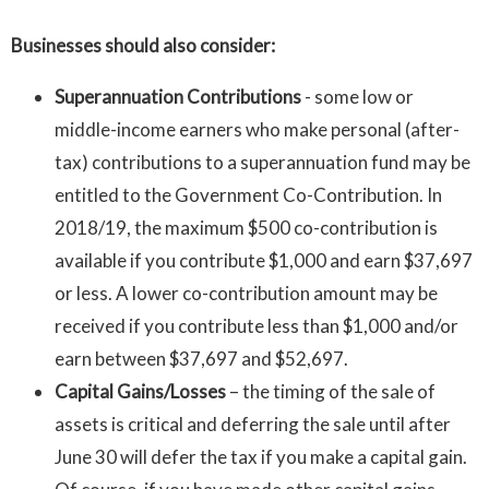
Businesses should also consider:
Superannuation Contributions
- some low or
middle-income earners who make personal (after-
tax) contributions to a superannuation fund may be
entitled to the Government Co-Contribution. In
2018/19, the maximum $500 co-contribution is
available if you contribute $1,000 and earn $37,697
or less. A lower co-contribution amount may be
received if you contribute less than $1,000 and/or
earn between $37,697 and $52,697.
Capital Gains/Losses
– the timing of the sale of
assets is critical and deferring the sale until after
June 30 will defer the tax if you make a capital gain.