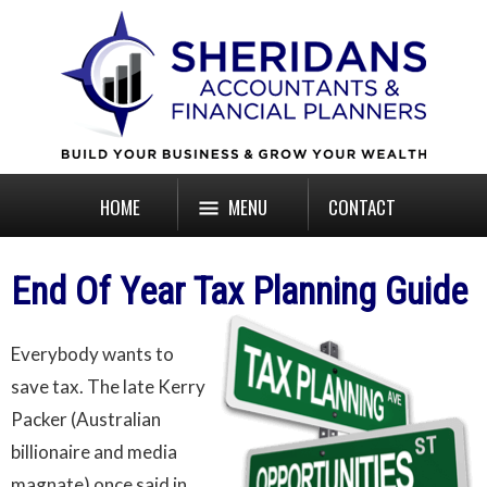
HOME
MENU
CONTACT
End Of Year Tax Planning Guide
Everybody wants to
save tax. The late Kerry
Packer (Australian
billionaire and media
magnate) once said in