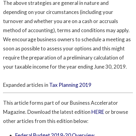
The above strategies are general in nature and
depending on your circumstances (including your
turnover and whether you are on a cash or accruals
method of accounting), terms and conditions may apply.
We encourage business owners to schedule a meeting as
soon as possible to assess your options and this might
require the preparation of a preliminary calculation of
your taxable income for the year ending June 30, 2019.
Expanded articles in
Tax Planning 2019
This article forms part of our Business Accelerator
Magazine. Download the latest edition
HERE
or browse
other articles from this edition below:
Federal Budget 2019-20 Overview