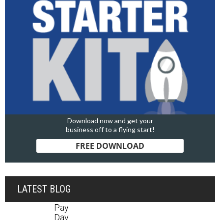
Download now and get your
business off to a flying start!
FREE DOWNLOAD
LATEST BLOG
Pay
Day