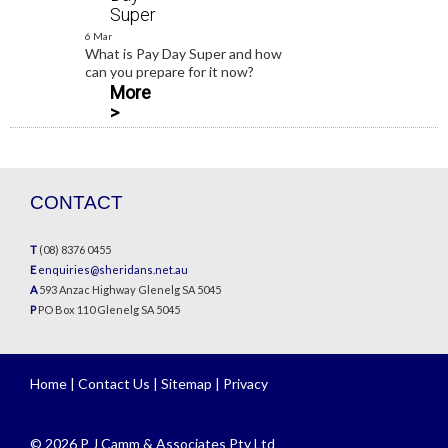
Super
6 Mar
What is Pay Day Super and how
can you prepare for it now?
More
>
CONTACT
T
(08) 8376 0455
E
enquiries@sheridans.net.au
A
593 Anzac Highway Glenelg SA 5045
P
PO Box 110 Glenelg SA 5045
Home
|
Contact Us
|
Sitemap
|
Privacy
© 2026 P J Camm & Associates Pty Ltd