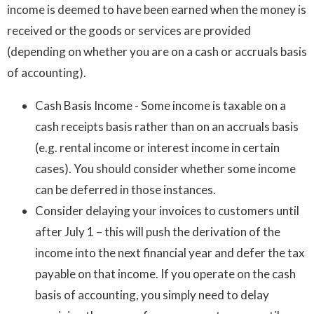
income is deemed to have been earned when the money is
received or the goods or services are provided
(depending on whether you are on a cash or accruals basis
of accounting).
Cash Basis Income - Some income is taxable on a
cash receipts basis rather than on an accruals basis
(e.g. rental income or interest income in certain
cases). You should consider whether some income
can be deferred in those instances.
Consider delaying your invoices to customers until
after July 1 – this will push the derivation of the
income into the next financial year and defer the tax
payable on that income. If you operate on the cash
basis of accounting, you simply need to delay