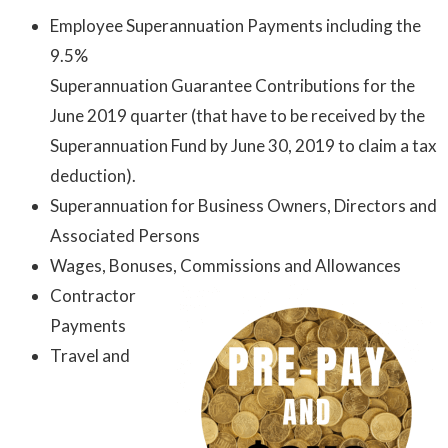
Employee Superannuation Payments including the
9.5%
Superannuation Guarantee Contributions for the
June 2019 quarter (that have to be received by the
Superannuation Fund by June 30, 2019 to claim a tax
deduction).
Superannuation for Business Owners, Directors and
Associated Persons
Wages, Bonuses, Commissions and Allowances
Contractor
Payments
Travel and