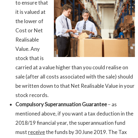
to ensure that
it is valued at
the lower of
Cost or Net
Realisable
Value. Any
stock that is
carried at a value higher than you could realise on
sale (after all costs associated with the sale) should
be written down to that Net Realisable Value in your
stock records.
Compulsory Superannuation Guarantee
– as
mentioned above, if you want a tax deduction in the
2018/19 financial year, the superannuation fund
must
receive
the funds by 30 June 2019. The Tax