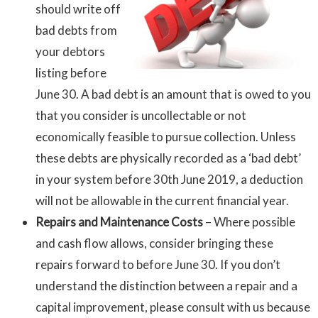
should write off
bad debts from
your debtors
listing before
June 30. A bad debt is an amount that is owed to you
that you consider is uncollectable or not
economically feasible to pursue collection. Unless
these debts are physically recorded as a ‘bad debt’
in your system before 30th June 2019, a deduction
will not be allowable in the current financial year.
Repairs and Maintenance
Costs
– Where possible
and cash flow allows, consider bringing these
repairs forward to before June 30. If you don’t
understand the distinction between a repair and a
capital improvement, please consult with us because