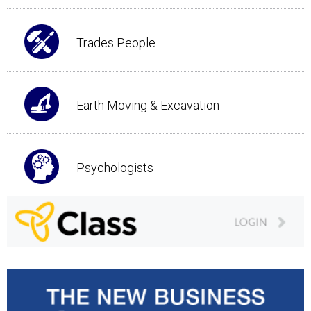
Trades People
Earth Moving & Excavation
Psychologists