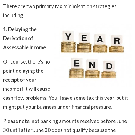
There are two primary tax minimisation strategies
including:
1. Delaying the
Derivation of
Assessable Income
Of course, there’s no
point delaying the
receipt of your
income if it will cause
cash flow problems. You’ll save some tax this year, but it
might put your business under financial pressure.
Please note, not banking amounts received before June
30 until after June 30 does not qualify because the