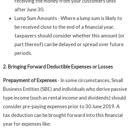
receiving the money from your customers until
after June 30.
Lump Sum Amounts - Where a lump sum is likely to
be received close to the end of a financial year,
taxpayers should consider whether this amount (or
part thereof) can be delayed or spread over future
periods.
2. Bringing Forward Deductible Expenses or Losses
Prepayment of Expenses
-
In some circumstances, Small
Business Entities (SBE) and individuals who derive passive
type income (such as rental income and dividends) should
consider pre-paying expenses prior to 30 June 2019. A
tax deduction can be brought forward into this financial
year for expenses like: