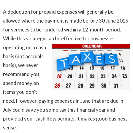
A deduction for prepaid expenses will generally be
allowed where the payment is made before 30 June 2019
for services to be rendered within a 12-month period.
While this strategy can be effective for businesses
operating on a cash
basis (not accruals
basis), we never
recommend you
spend money on
items you don’t
need. However, paying expenses in June that are due in
July could save you some tax this financial year and
provided your cash flow permits, it makes good business
sense.