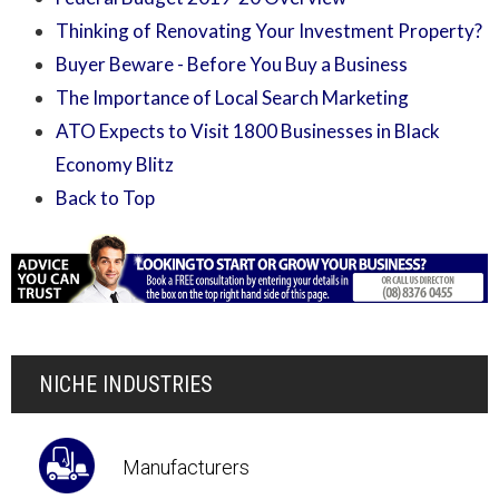
Thinking of Renovating Your Investment Property?
Buyer Beware - Before You Buy a Business
The Importance of Local Search Marketing
ATO Expects to Visit 1800 Businesses in Black
Economy Blitz
Back to Top
NICHE INDUSTRIES
Manufacturers