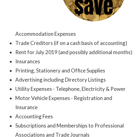
Accommodation Expenses
Trade Creditors (if on a cash basis of accounting)
Rent for July 2019 (and possibly additional months)
Insurances
Printing, Stationery and Office Supplies
Advertising including Directory Listings
Utility Expenses - Telephone, Electricity & Power
Motor Vehicle Expenses - Registration and
Insurance
Accounting Fees
Subscriptions and Memberships to Professional
Associations and Trade Journals