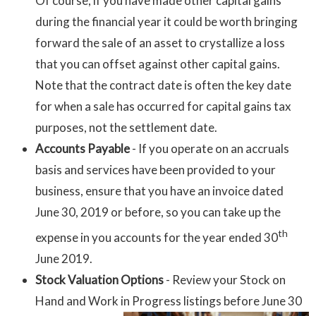
Of course, if you have made other capital gains
during the financial year it could be worth bringing
forward the sale of an asset to crystallize a loss
that you can offset against other capital gains.
Note that the contract date is often the key date
for when a sale has occurred for capital gains tax
purposes, not the settlement date.
Accounts Payable
- If you operate on an accruals
basis and services have been provided to your
business, ensure that you have an invoice dated
June 30, 2019 or before, so you can take up the
th
expense in you accounts for the year ended 30
June 2019.
Stock Valuation Options
- Review your Stock on
Hand and Work
in Progress listings before June 30