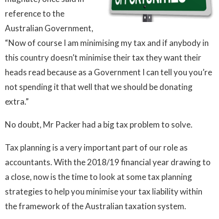
reference to the
Australian Government,
“Now of course I am minimising my tax and if anybody in
this country doesn’t minimise their tax they want their
heads read because as a Government I can tell you you’re
not spending it that well that we should be donating
extra.”
No doubt, Mr Packer had a big tax problem to solve.
Tax planning is a very important part of our role as
accountants. With the 2018/19 financial year drawing to
a close, now is the time to look at some tax planning
strategies to help you minimise your tax liability within
the framework of the Australian taxation system.