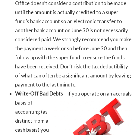
Office doesn’t consider a contribution to be made
until the amount is actually credited to a super
fund’s bank account so an electronic transfer to
another bank account on June 30 is not necessarily
considered paid. We strongly recommend you make
the payment a week or so before June 30 and then
follow up with the super fund to ensure the funds
have been received. Don’t risk the tax deductibility
of what can often be a significant amount by leaving
payment to the last minute.
Write-Off Bad Debts
– if you operate on
an accruals
basis of
accounting (as
distinct from a
cash basis) you