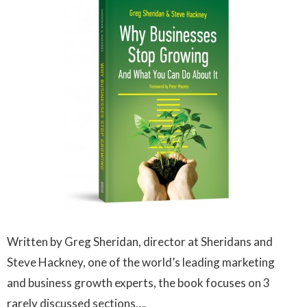
Written by Greg Sheridan, director at Sheridans and
Steve Hackney, one of the world’s leading marketing
and business growth experts, the book focuses on 3
rarely discussed sections….