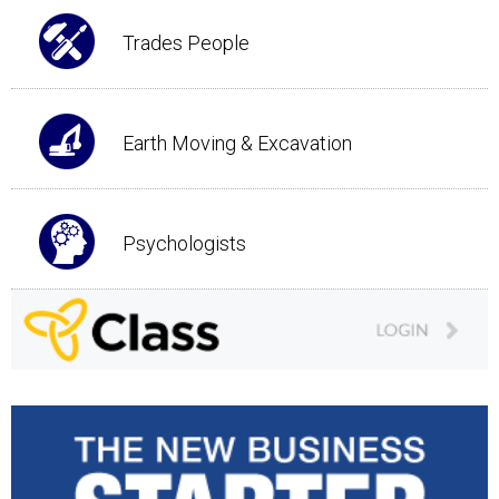
Trades People
Earth Moving & Excavation
Psychologists