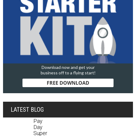
Download now and get your
business off to a flying start!
FREE DOWNLOAD
LATEST BLOG
Pay
Day
Super