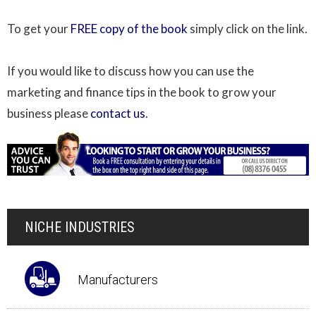
To get your
FREE copy of the book
simply click on the link.
If you would like to discuss how you can use the
marketing and finance tips in the book to grow your
business please
contact us
.
NICHE INDUSTRIES
Manufacturers