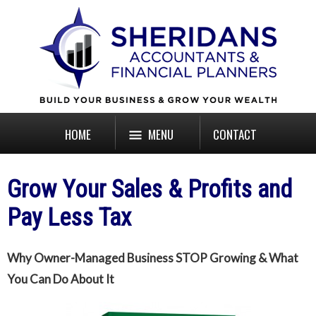
HOME
MENU
CONTACT
Grow Your Sales & Profits and
Pay Less Tax
Why Owner-Managed Business STOP Growing & What
You Can Do About It