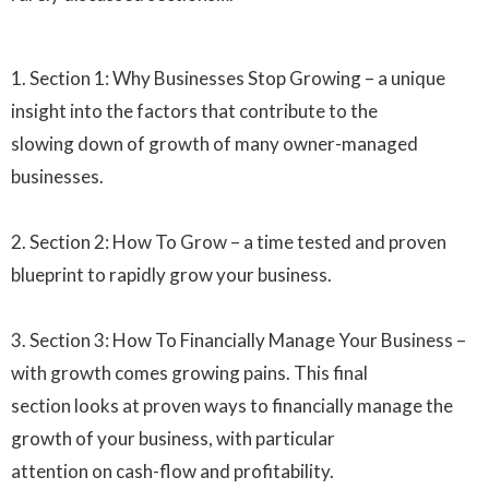
1. Section 1: Why Businesses Stop Growing – a unique
insight into the factors that contribute to the
slowing down of growth of many owner-managed
businesses.
2. Section 2: How To Grow – a time tested and proven
blueprint to rapidly grow your business.
3. Section 3: How To Financially Manage Your Business –
with growth comes growing pains. This final
section looks at proven ways to financially manage the
growth of your business, with particular
attention on cash-flow and profitability.