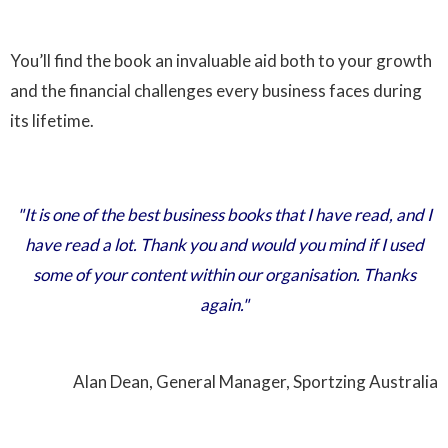
You’ll find the book an invaluable aid both to your growth
and the financial challenges every business faces during
its lifetime.
"It is one of the best business books that I have read, and I
have read a lot. Thank you and would you mind if I used
some of your content within our organisation. Thanks
again."
Alan Dean, General Manager, Sportzing Australia