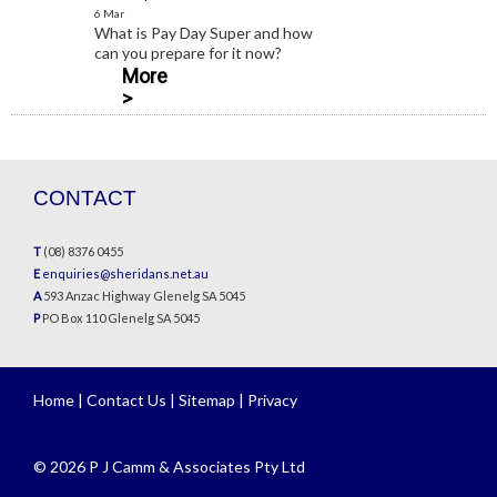
6 Mar
What is Pay Day Super and how
can you prepare for it now?
More
>
CONTACT
T
(08) 8376 0455
E
enquiries@sheridans.net.au
A
593 Anzac Highway Glenelg SA 5045
P
PO Box 110 Glenelg SA 5045
Home
|
Contact Us
|
Sitemap
|
Privacy
© 2026 P J Camm & Associates Pty Ltd