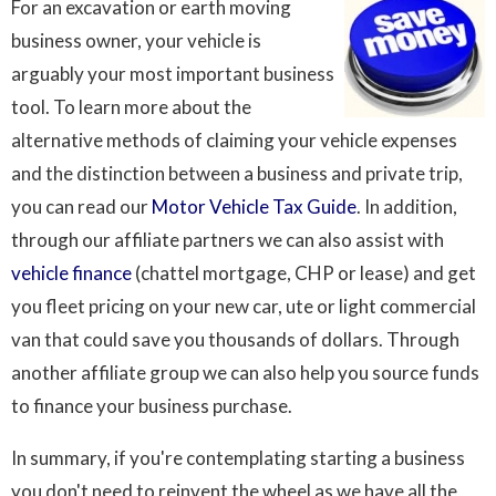
For an excavation or earth moving
business owner, your vehicle is
arguably your most important business
tool. To learn more about the
alternative methods of claiming your vehicle expenses
and the distinction between a business and private trip,
you can read our
Motor Vehicle Tax Guide
. In addition,
through our affiliate partners we can also assist with
vehicle finance
(chattel mortgage, CHP or lease) and get
you fleet pricing on your new car, ute or light commercial
van that could save you thousands of dollars. Through
another affiliate group we can also help you source funds
to finance your business purchase.
In summary, if you're contemplating starting a business
you don't need to reinvent the wheel as we have all the