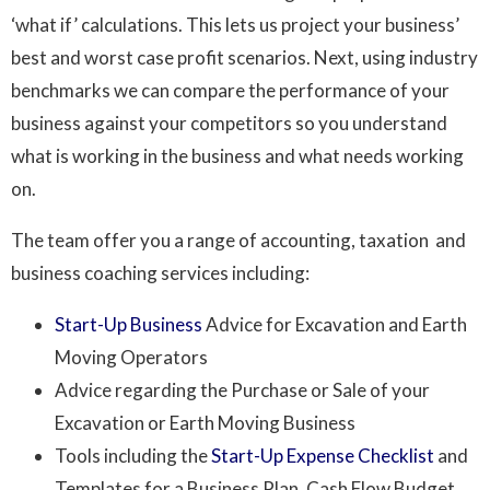
‘what if’ calculations. This lets us project your business’
best and worst case profit scenarios. Next, using industry
benchmarks we can compare the performance of your
business against your competitors so you understand
what is working in the business and what needs working
on.
The team offer you a range of accounting, taxation and
business coaching services including:
Start-Up Business
Advice for Excavation and Earth
Moving Operators
Advice regarding the Purchase or Sale of your
Excavation or Earth Moving Business
Tools including the
Start-Up Expense Checklist
and
Templates for a Business Plan, Cash Flow Budget,