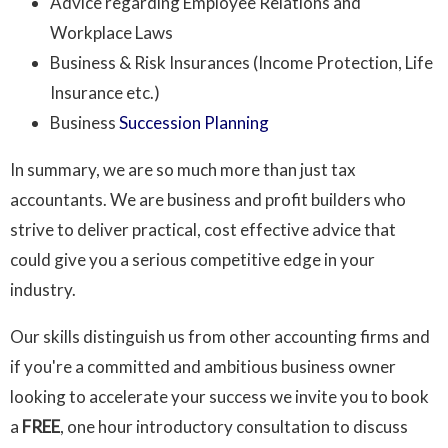
Advice regarding Employee Relations and
Workplace Laws
Business & Risk Insurances (Income Protection, Life
Insurance etc.)
Business
Succession Planning
In summary, we are so much more than just tax
accountants. We are business and profit builders who
strive to deliver practical, cost effective advice that
could give you a serious competitive edge in your
industry.
Our skills distinguish us from other accounting firms and
if you're a committed and ambitious business owner
looking to accelerate your success we invite you to book
a
FREE
, one hour introductory consultation to discuss