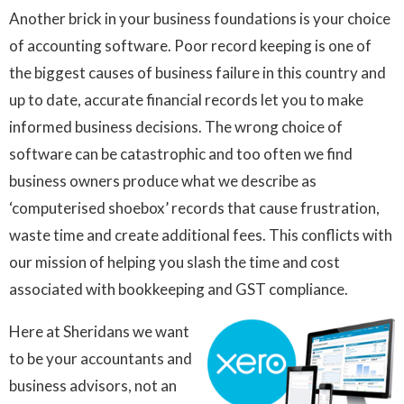
Another brick in your business foundations is your choice
of accounting software. Poor record keeping is one of
the biggest causes of business failure in this country and
up to date, accurate financial records let you to make
informed business decisions. The wrong choice of
software can be catastrophic and too often we find
business owners produce what we describe as
‘computerised shoebox’ records that cause frustration,
waste time and create additional fees. This conflicts with
our mission of helping you slash the time and cost
associated with bookkeeping and GST compliance.
Here at Sheridans we want
to be your accountants and
business advisors, not an