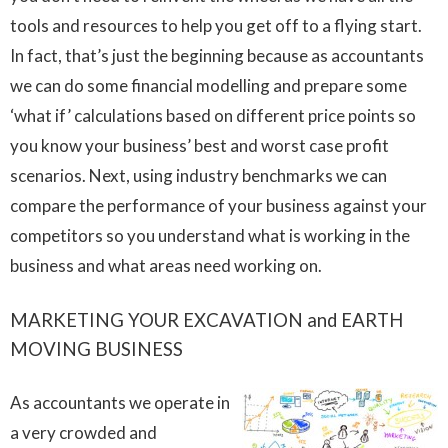
tools and resources to help you get off to a flying start.
In fact, that’s just the beginning because as accountants
we can do some financial modelling and prepare some
‘what if’ calculations based on different price points so
you know your business’ best and worst case profit
scenarios. Next, using industry benchmarks we can
compare the performance of your business against your
competitors so you understand what is working in the
business and what areas need working on.
MARKETING YOUR EXCAVATION and EARTH
MOVING BUSINESS
As accountants we operate in
a very crowded and