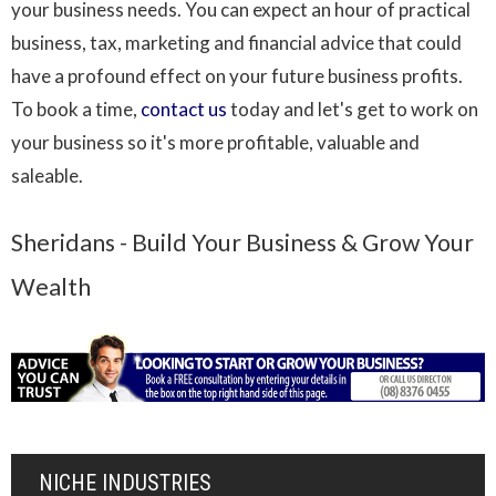
your business needs. You can expect an hour of practical
business, tax, marketing and financial advice that could
have a profound effect on your future business profits.
To book a time,
contact us
today and let's get to work on
your business so it's more profitable, valuable and
saleable.
Sheridans - Build Your Business & Grow Your
Wealth
NICHE INDUSTRIES