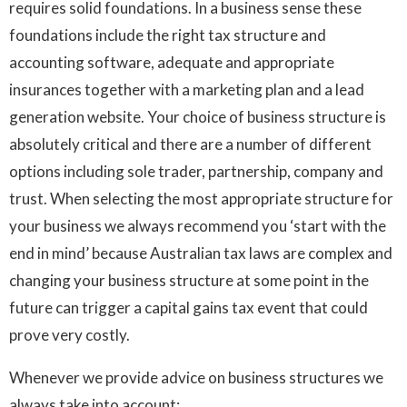
requires solid foundations. In a business sense these
foundations include the right tax structure and
accounting software, adequate and appropriate
insurances together with a marketing plan and a lead
generation website. Your choice of business structure is
absolutely critical and there are a number of different
options including sole trader, partnership, company and
trust. When selecting the most appropriate structure for
your business we always recommend you ‘start with the
end in mind’ because Australian tax laws are complex and
changing your business structure at some point in the
future can trigger a capital gains tax event that could
prove very costly.
Whenever we provide advice on business structures we
always take into account: