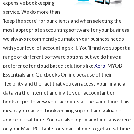
expensive bookkeeping
service. We do more than
‘keep the score’ for our clients and when selecting the
most appropriate accounting software for your business
we always recommend you match your business needs
with your level of accounting skill. You’ll find we support a
range of different software options but we do have a
preference for cloud based solutions like
Xero
, MYOB
Essentials and Quicbooks Online because of their
flexibility and the fact that you can access your financial
data via the internet and invite your accountant or
bookkeeper to view your accounts at the same time. This
means you can get bookkeeping support and valuable
advice in real-time. You can also log-in anytime, anywhere
on your Mac, PC, tablet or smart phone to get a real-time