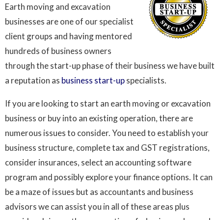
Earth moving and excavation
businesses are one of our specialist
client groups and having mentored
hundreds of business owners
through the start-up phase of their business we have built
a reputation as
business start-up
specialists.
If you are looking to start an earth moving or excavation
business or buy into an existing operation, there are
numerous issues to consider. You need to establish your
business structure, complete tax and GST registrations,
consider insurances, select an accounting software
program and possibly explore your finance options. It can
be a maze of issues but as accountants and business
advisors we can assist you in all of these areas plus