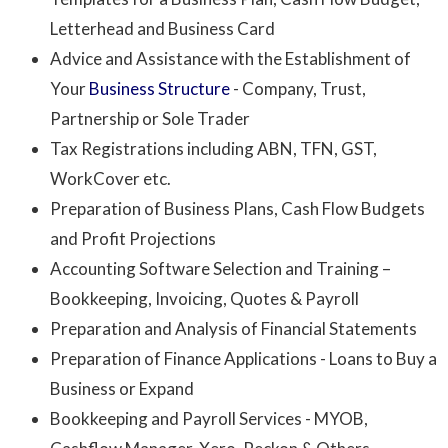
Letterhead and Business Card
Advice and Assistance with the Establishment of
Your
Business Structure
- Company, Trust,
Partnership or Sole Trader
Tax Registrations including ABN, TFN, GST,
WorkCover etc.
Preparation of Business Plans, Cash Flow Budgets
and Profit Projections
Accounting Software Selection
and Training –
Bookkeeping, Invoicing, Quotes & Payroll
Preparation and Analysis of Financial Statements
Preparation of Finance Applications - Loans to Buy a
Business or Expand
Bookkeeping and Payroll Services - MYOB,