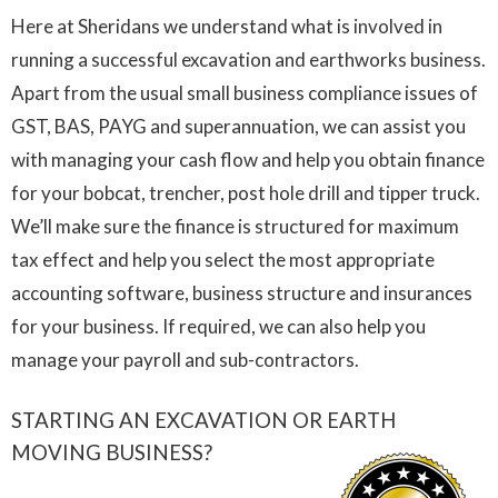
Here at Sheridans we understand what is involved in
running a successful excavation and earthworks business.
Apart from the usual small business compliance issues of
GST, BAS, PAYG and superannuation, we can assist you
with managing your cash flow and help you obtain finance
for your bobcat, trencher, post hole drill and tipper truck.
We’ll make sure the finance is structured for maximum
tax effect and help you select the most appropriate
accounting software, business structure and insurances
for your business. If required, we can also help you
manage your payroll and sub-contractors.
STARTING AN EXCAVATION OR EARTH
MOVING BUSINESS?