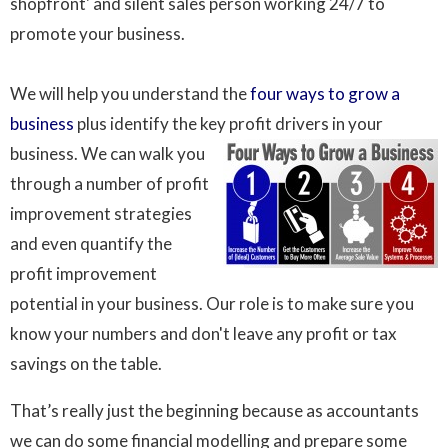
shopfront' and silent sales person working 24/7 to
promote your business.
We will help you understand the
four ways to grow a
business
plus identify the key profit drivers in your
business. We can walk
you
through a number of profit
improvement strategies
and even quantify the
profit improvement
potential in your business. Our role is to make sure you
know your numbers and don't leave any profit or tax
savings on the table.
That’s really just the beginning because as accountants
we can do some financial modelling and prepare some