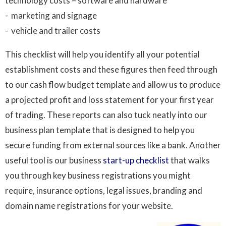
technology costs – software and hardware
- marketing and signage
- vehicle and trailer costs
This checklist will help you identify all your potential
establishment costs and these figures then feed through
to our cash flow budget template and allow us to produce
a projected profit and loss statement for your first year
of trading. These reports can also tuck neatly into our
business plan template that is designed to help you
secure funding from external sources like a bank. Another
useful tool is our business
start-up checklist
that walks
you through key business registrations you might
require, insurance options, legal issues, branding and
domain name registrations for your website.