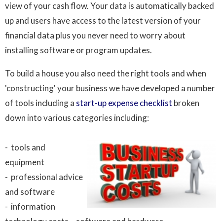
view of your cash flow. Your data is automatically backed
up and users have access to the latest version of your
financial data plus you never need to worry about
installing software or program updates.
To build a house you also need the right tools and when
'constructing' your business we have developed a number
of tools including a
start-up expense checklist
broken
down into various categories including:
- tools and
equipment
- professional advice
and software
- information