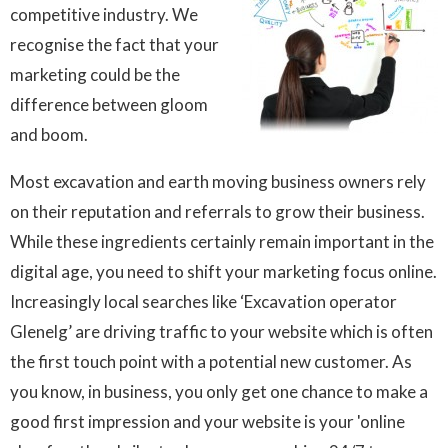
competitive industry. We
recognise the fact that your
marketing could be the
difference between gloom
and boom.
Most excavation and earth moving business owners rely
on their reputation and referrals to grow their business.
While these ingredients certainly remain important in the
digital age, you need to shift your marketing focus online.
Increasingly local searches like ‘Excavation operator
Glenelg’ are driving traffic to your website which is often
the first touch point with a potential new customer. As
you know, in business, you only get one chance to make a
good first impression and your website is your 'online