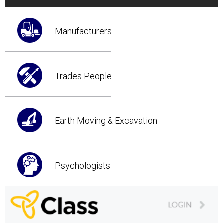
Manufacturers
Trades People
Earth Moving & Excavation
Psychologists