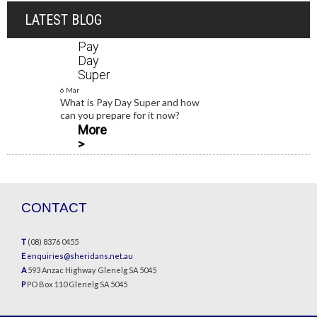
LATEST BLOG
Pay
Day
Super
6 Mar
What is Pay Day Super and how
can you prepare for it now?
More
>
CONTACT
T
(08) 8376 0455
E
enquiries@sheridans.net.au
A
593 Anzac Highway Glenelg SA 5045
P
PO Box 110 Glenelg SA 5045