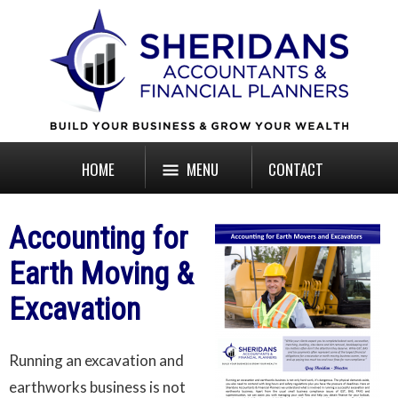
HOME
MENU
CONTACT
Accounting for
Earth Moving &
Excavation
Running an excavation and
earthworks business is not