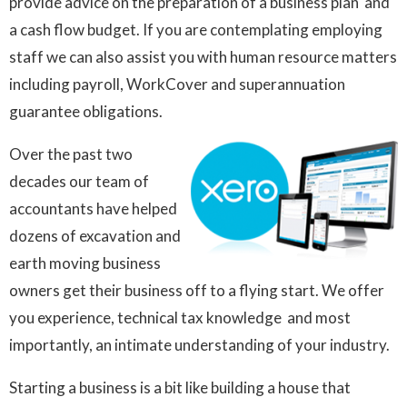
provide advice on the preparation of a business plan and
a cash flow budget. If you are contemplating employing
staff we can also assist you with human resource matters
including payroll, WorkCover and superannuation
guarantee obligations.
Over the past two
decades our team of
accountants have helped
dozens of excavation and
earth moving business
owners get their business off to a flying start. We offer
you experience, technical tax knowledge and most
importantly, an intimate understanding of your industry.
Starting a business is a bit like building a house that