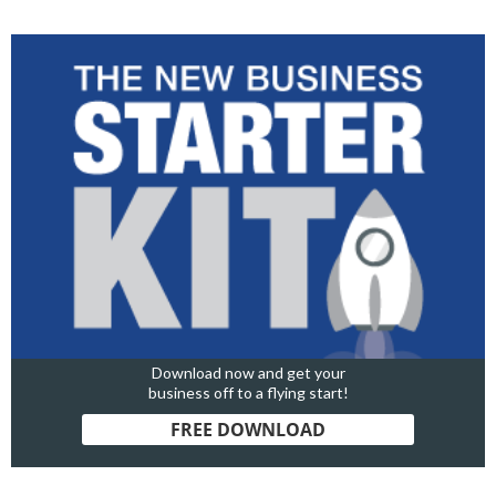
Download now and get your
business off to a flying start!
FREE DOWNLOAD