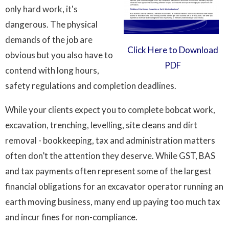
only hard work, it's
dangerous. The physical
demands of the job are
Click Here to Download
obvious but you also have to
PDF
contend with long hours,
safety regulations and completion deadlines.
While your clients expect you to complete bobcat work,
excavation, trenching, levelling, site cleans and dirt
removal - bookkeeping, tax and administration matters
often don’t the attention they deserve. While GST, BAS
and tax payments often represent some of the largest
financial obligations for an excavator operator running an
earth moving business, many end up paying too much tax
and incur fines for non-compliance.