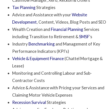
Cashflow Manager, Xero, Reckon & Others
Tax Planning
Strategies
Advice and Assistance with your
Website
Development
, Content, Videos, Blog Posts and SEO
Wealth Creation and
Financial Planning
Services
including Transition to Retirement &
SMSF
's
Industry
Benchmarking
and Management of Key
Performance Indicators (KPI's)
Vehicle & Equipment Finance
(Chattel Mortgage &
Lease)
Monitoring and Controlling Labour and Sub-
Contractor Costs
Advice & Assistance with Pricing your Services and
Claiming Motor Vehicle Expenses
Recession Survival
Strategies