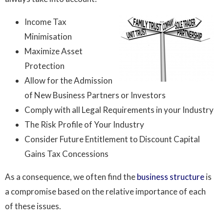
Income Tax
Minimisation
Maximize Asset
Protection
Allow for the Admission
of New Business Partners or Investors
Comply with all Legal Requirements in your Industry
The Risk Profile of Your Industry
Consider Future Entitlement to Discount Capital
Gains Tax Concessions
As a consequence, we often find the
business structure
is
a compromise based on the relative importance of each
of these issues.