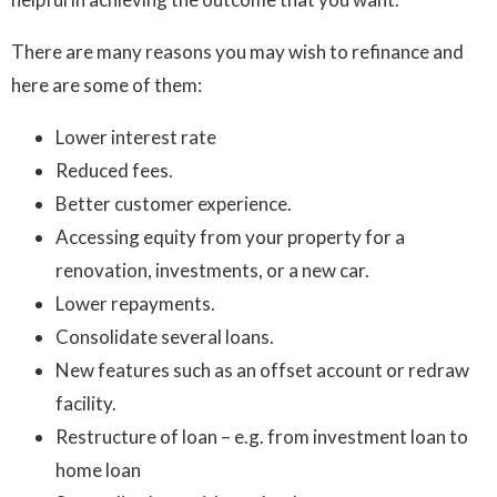
There are many reasons you may wish to refinance and
here are some of them:
Lower interest rate
Reduced fees.
Better customer experience.
Accessing equity from your property for a
renovation, investments, or a new car.
Lower repayments.
Consolidate several loans.
New features such as an offset account or redraw
facility.
Restructure of loan – e.g. from investment loan to
home loan