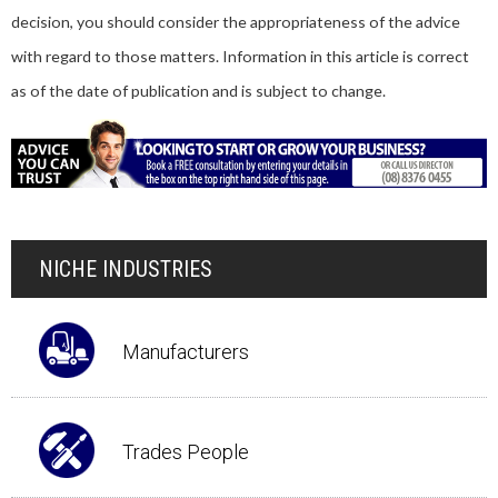
decision, you should consider the appropriateness of the advice
with regard to those matters. Information in this article is correct
as of the date of publication and is subject to change.
NICHE INDUSTRIES
Manufacturers
Trades People