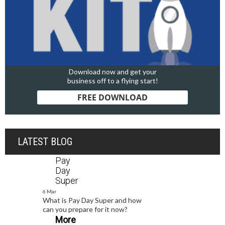
Download now and get your
business off to a flying start!
FREE DOWNLOAD
LATEST BLOG
Pay
Day
Super
6 Mar
What is Pay Day Super and how
can you prepare for it now?
More