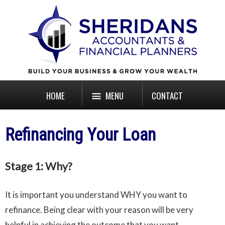
HOME
MENU
CONTACT
Refinancing Your Loan
Stage 1: Why?
It is important you understand WHY you want to
refinance. Being clear with your reason will be very
helpful in achieving the outcome that you want.