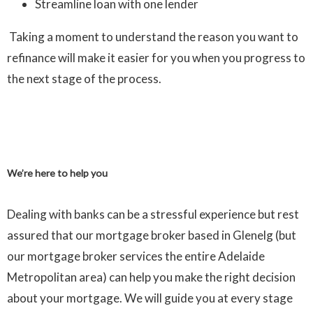
Streamline loan with one lender
Taking a moment to understand the reason you want to
refinance will make it easier for you when you progress to
the next stage of the process.
We’re here to help you
Dealing with banks can be a stressful experience but rest
assured that our mortgage broker based in Glenelg (but
our mortgage broker services the entire Adelaide
Metropolitan area) can help you make the right decision
about your mortgage. We will guide you at every stage