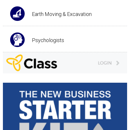
Earth Moving & Excavation
Psychologists