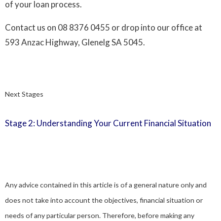
of your loan process.
Contact us on
08 8376 0455
or drop into our office at
593 Anzac Highway, Glenelg SA 5045.
Next Stages
Stage 2: Understanding Your Current Financial Situation
Any advice contained in this article is of a general nature only and
does not take into account the objectives, financial situation or
needs of any particular person. Therefore, before making any