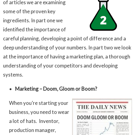
of articles we are examining
some of the proven key
ingredients. In part one we
identified the importance of
careful planning, developing a point of difference and a
deep understanding of your numbers. In part two we look
at the importance of having a marketing plan, a thorough
understanding of your competitors and developing
systems.
Marketing – Doom, Gloom or Boom?
When you’re starting your
business, you need to wear
a lot of hats. Inventor,
production manager,