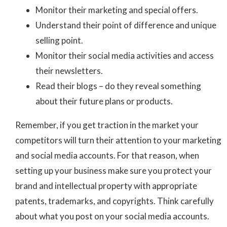
Monitor their marketing and special offers.
Understand their point of difference and unique
selling point.
Monitor their social media activities and access
their newsletters.
Read their blogs – do they reveal something
about their future plans or products.
Remember, if you get traction in the market your
competitors will turn their attention to your marketing
and social media accounts. For that reason, when
setting up your business make sure you protect your
brand and intellectual property with appropriate
patents, trademarks, and copyrights. Think carefully
about what you post on your social media accounts.