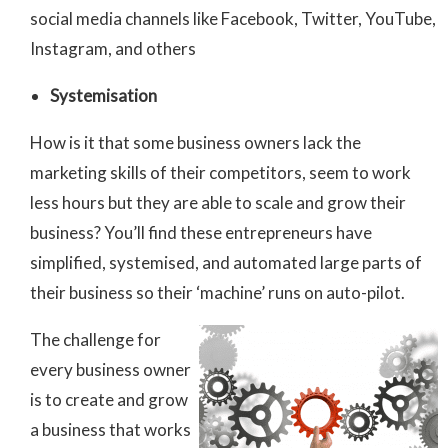
social media channels like Facebook, Twitter, YouTube,
Instagram, and others
Systemisation
How is it that some business owners lack the
marketing skills of their competitors, seem to work
less hours but they are able to scale and grow their
business? You’ll find these entrepreneurs have
simplified, systemised, and automated large parts of
their business so their ‘machine’ runs on auto-pilot.
The challenge for
every business owner
is to create and grow
a business that works