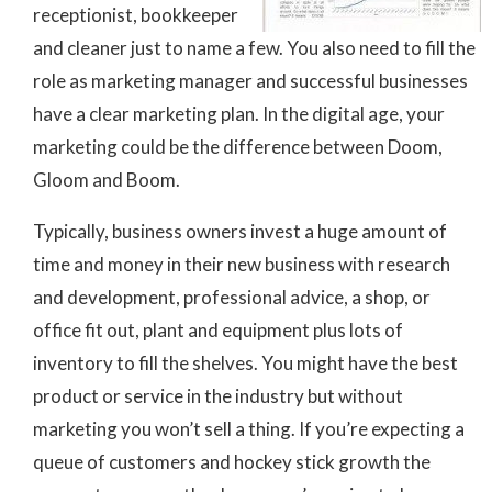
receptionist, bookkeeper
and cleaner just to name a few. You also need to fill the
role as marketing manager and successful businesses
have a clear marketing plan. In the digital age, your
marketing could be the difference between Doom,
Gloom and Boom.
Typically, business owners invest a huge amount of
time and money in their new business with research
and development, professional advice, a shop, or
office fit out, plant and equipment plus lots of
inventory to fill the shelves. You might have the best
product or service in the industry but without
marketing you won’t sell a thing. If you’re expecting a
queue of customers and hockey stick growth the