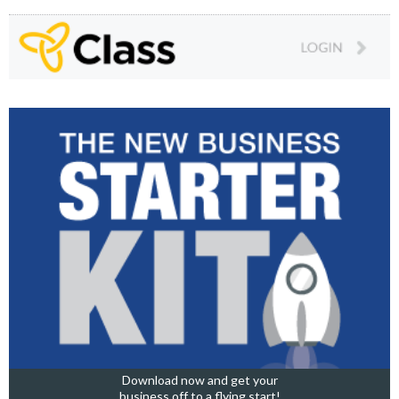
Download now and get your
business off to a flying start!