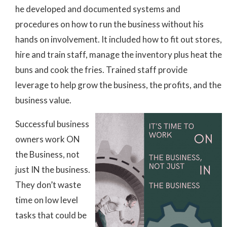
he developed and documented systems and
procedures on how to run the business without his
hands on involvement. It included how to fit out stores,
hire and train staff, manage the inventory plus heat the
buns and cook the fries. Trained staff provide
leverage to help grow the business, the profits, and the
business value.
Successful business
owners work ON
the Business, not
just IN the business.
They don’t waste
time on low level
tasks that could be