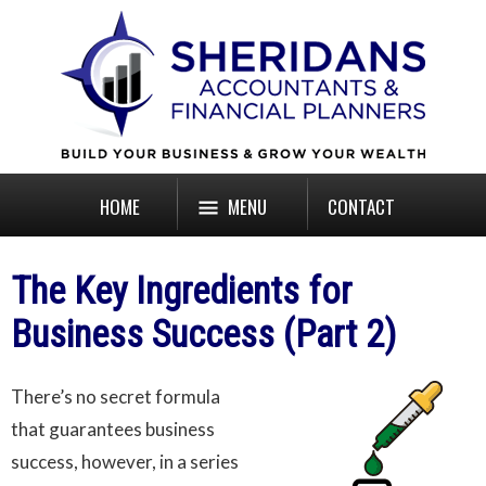
HOME
MENU
CONTACT
The Key Ingredients for
Business Success (Part 2)
There’s no secret formula
that guarantees business
success, however, in a series