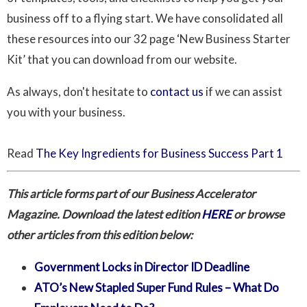
business off to a flying start. We have consolidated all
these resources into our 32 page ‘New Business Starter
Kit’ that you can download from our website.
As always, don't hesitate to
contact us
if we can assist
you with your business.
Read
The Key Ingredients for Business Success Part 1
This article forms part of our Business Accelerator
Magazine. Download the latest edition
HERE
or browse
other articles from this edition below:
Government Locks in Director ID Deadline
ATO’s New Stapled Super Fund Rules – What Do