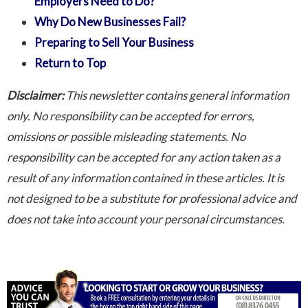
Employers Need to Do?
Why Do New Businesses Fail?
Preparing to Sell Your Business
Return to Top
Disclaimer:
This newsletter contains general information
only. No responsibility can be accepted for errors,
omissions or possible misleading statements. No
responsibility can be accepted for any action taken as a
result of any information contained in these articles. It is
not designed to be a substitute for professional advice and
does not take into account your personal circumstances.