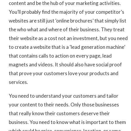
content and be the hub of your marketing activities.
You’ll probably find the majority of your competitor’s
websites are still just ‘online brochures’ that simply list
the who what and where of their business. They treat
their website as a cost not an investment, but you need
to create a website that is a ‘lead generation machine’
that contains calls to action on every page, lead
magnets and videos. It should also have social proof
that prove your customers love your products and
services.
You need to understand your customers and tailor
your content to their needs. Only those businesses
that really know their customers deserve their
business. You need to know what is important to them
which could be price, convenience, location, or same