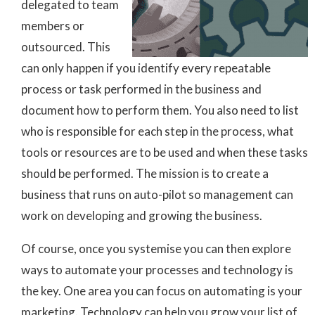
delegated to team
members or
outsourced. This
can only happen if you identify every repeatable
process or task performed in the business and
document how to perform them. You also need to list
who is responsible for each step in the process, what
tools or resources are to be used and when these tasks
should be performed. The mission is to create a
business that runs on auto-pilot so management can
work on developing and growing the business.
Of course, once you systemise you can then explore
ways to automate your processes and technology is
the key. One area you can focus on automating is your
marketing. Technology can help you grow your list of