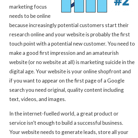
marketing focus
needs to be online
because increasingly potential customers start their
research online and your website is probably the first
touch point with a potential new customer. You need to
make a good first impression and an amateurish
website (or no website at all) is marketing suicide in the
digital age. Your website is your online shopfront and
if you want to appear on the first page of a Google
search you need original, quality content including
text, videos, and images.
In the internet-fuelled world, a great product or
service isn’t enough to build a successful business.
Your website needs to generate leads, store all your