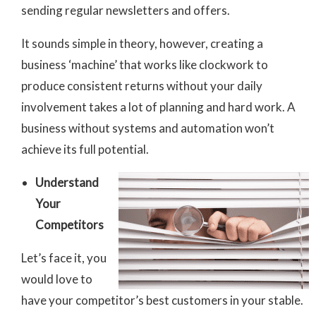
sending regular newsletters and offers.
It sounds simple in theory, however, creating a
business ‘machine’ that works like clockwork to
produce consistent returns without your daily
involvement takes a lot of planning and hard work. A
business without systems and automation won’t
achieve its full potential.
Understand
Your
Competitors
Let’s face it, you
would love to
have your competitor’s best customers in your stable.