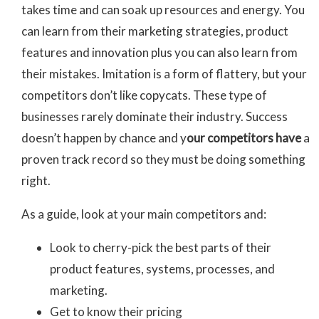
takes time and can soak up resources and energy. You
can learn from their marketing strategies, product
features and innovation plus you can also learn from
their mistakes. Imitation is a form of flattery, but your
competitors don’t like copycats. These type of
businesses rarely dominate their industry. Success
doesn’t happen by chance and y
our competitors have
a
proven track record so they must be doing something
right.
As a guide, look at your main competitors and:
Look to cherry-pick the best parts of their
product features, systems, processes, and
marketing.
Get to know their pricing