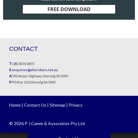
FREE DOWNLOAD
CONTACT
T
(08) 8376 0455
E
enquiries@sheridans.net.au
A
593 Anzac Highway Glenelg SA 5045
P
PO Box 110 Glenelg SA 5045
Home
|
Contact Us
|
Sitemap
|
Privacy
© 2026 P J Camm & Associates Pty Ltd