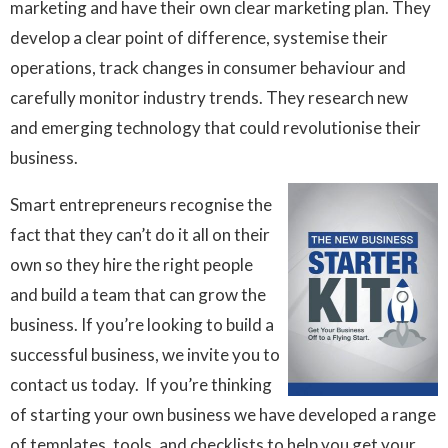
marketing and have their own clear marketing plan. They
develop a clear point of difference, systemise their
operations, track changes in consumer behaviour and
carefully monitor industry trends. They research new
and emerging technology that could revolutionise their
business.
Smart entrepreneurs recognise the
fact that they can’t do it all on their
own so they hire the right people
and build a team that can grow the
business. If you’re looking to build a
successful business, we invite you to
contact us today. If you’re thinking
of starting your own business we have developed a range
of templates, tools, and checklists to help you get your