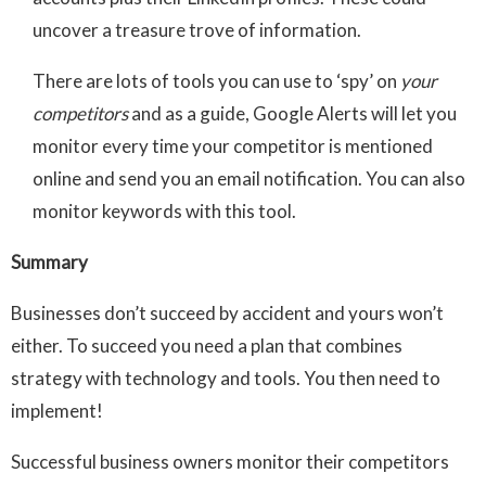
uncover a treasure trove of information.
There are lots of tools you can use to ‘spy’ on
your
competitors
and as a guide, Google Alerts will let you
monitor every time your competitor is mentioned
online and send you an email notification. You can also
monitor keywords with this tool.
Summary
Businesses don’t succeed by accident and yours won’t
either. To succeed you need a plan that combines
strategy with technology and tools. You then need to
implement!
Successful business owners monitor their competitors