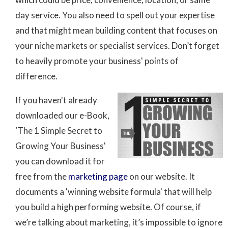
day service. You also need to spell out your expertise
and that might mean building content that focuses on
your niche markets or specialist services. Don’t forget
to heavily promote your business' points of
difference.
If you haven't already
downloaded our e-Book,
‘The 1 Simple Secret to
Growing Your Business'
you can download it for
free from the
marketing page
on our website. It
documents a 'winning website formula' that will help
you build a high performing website. Of course, if
we’re talking about marketing, it’s impossible to ignore