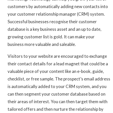
customers by automatically adding new contacts into
your customer relationship manager (CRM) system.
Successful businesses recognise their customer
database is a key business asset and an up to date,
growing customer list is gold. It can make your
business more valuable and saleable.
Visitors to your website are encouraged to exchange
their contact details for a lead magnet that could be a
valuable piece of your content like an e-book, guide,
checklist, or free sample. The prospect’s email address
is automatically added to your CRM system, and you
can then segment your customer database based on
their areas of interest. You can then target them with
tailored offers and then nurture the relationship by