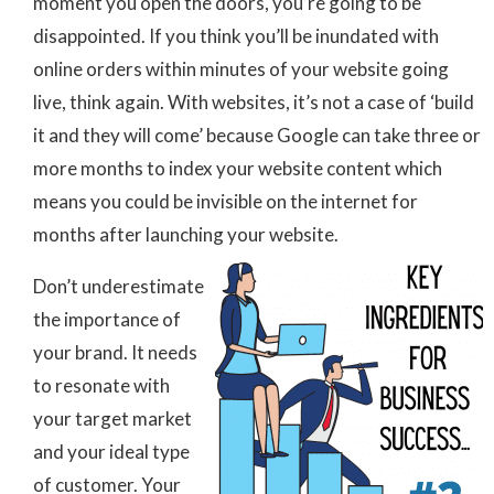
moment you open the doors, you’re going to be
disappointed. If you think you’ll be inundated with
online orders within minutes of your website going
live, think again. With websites, it’s not a case of ‘build
it and they will come’ because Google can take three or
more months to index your website content which
means you could be invisible on the internet for
months after launching your website.
Don’t underestimate
the importance of
your brand. It needs
to resonate with
your target market
and your ideal type
of customer. Your