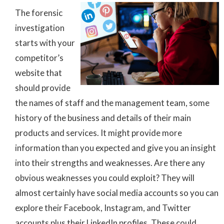
The forensic
investigation
starts with your
competitor’s
website that
should provide
the names of staff and the management team, some
history of the business and details of their main
products and services. It might provide more
information than you expected and give you an insight
into their strengths and weaknesses. Are there any
obvious weaknesses you could exploit? They will
almost certainly have social media accounts so you can
explore their Facebook, Instagram, and Twitter
accounts plus their LinkedIn profiles. These could