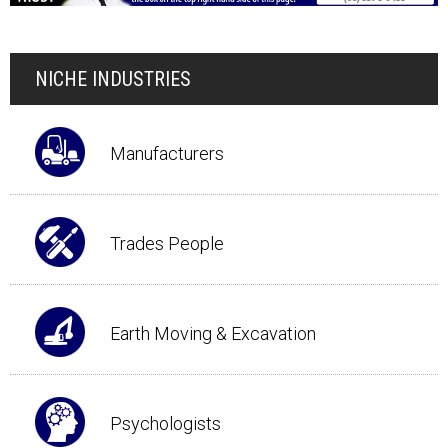
NICHE INDUSTRIES
Manufacturers
Trades People
Earth Moving & Excavation
Psychologists