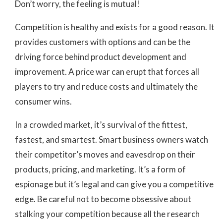
Don’t worry, the feeling is mutual!
Competition is healthy and exists for a good reason. It
provides customers with options and can be the
driving force behind product development and
improvement. A price war can erupt that forces all
players to try and reduce costs and ultimately the
consumer wins.
In a crowded market, it’s survival of the fittest,
fastest, and smartest. Smart business owners watch
their competitor’s moves and eavesdrop on their
products, pricing, and marketing. It’s a form of
espionage but it’s legal and can give you a competitive
edge. Be careful not to become obsessive about
stalking your competition because all the research