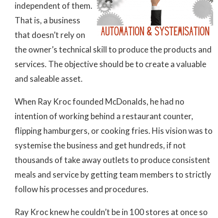
independent of them.
That is, a business
that doesn’t rely on
the owner’s technical skill to produce the products and
services. The objective should be to create a valuable
and saleable asset.
When Ray Kroc founded McDonalds, he had no
intention of working behind a restaurant counter,
flipping hamburgers, or cooking fries. His vision was to
systemise the business and get hundreds, if not
thousands of take away outlets to produce consistent
meals and service by getting team members to strictly
follow his processes and procedures.
Ray Kroc knew he couldn’t be in 100 stores at once so