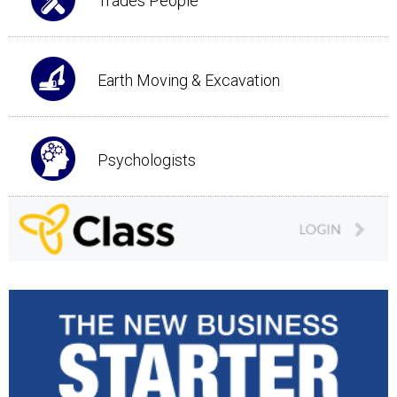
Trades People
Earth Moving & Excavation
Psychologists