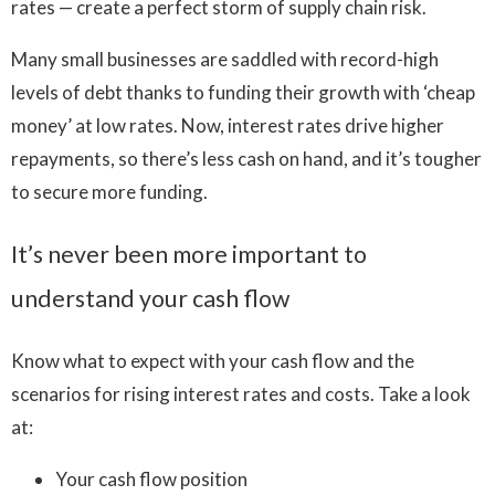
rates — create a perfect storm of supply chain risk.
Many small businesses are saddled with record-high
levels of debt thanks to funding their growth with ‘cheap
money’ at low rates. Now, interest rates drive higher
repayments, so there’s less cash on hand, and it’s tougher
to secure more funding.
It’s never been more important to
understand your cash flow
Know what to expect with your cash flow and the
scenarios for rising interest rates and costs. Take a look
at:
Your cash flow position