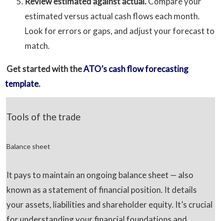
Review estimated against actual.
Compare your
estimated versus actual cash flows each month.
Look for errors or gaps, and adjust your forecast to
match.
Get started with the
ATO’s cash flow forecasting
template
.
Tools of the trade
Balance sheet
It pays to maintain an ongoing balance sheet — also
known as a statement of financial position. It details
your assets, liabilities and shareholder equity. It’s crucial
for understanding your financial foundations and