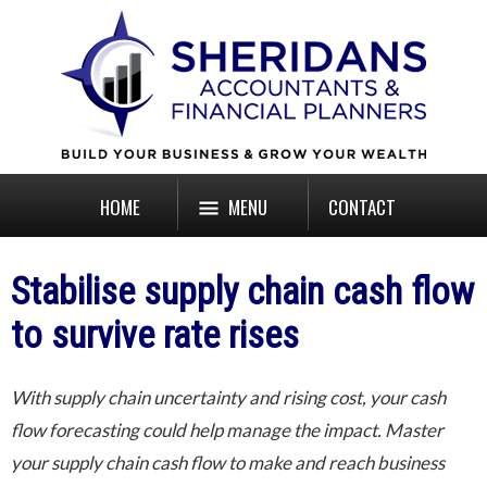
HOME
MENU
CONTACT
Stabilise supply chain cash flow
to survive rate rises
With supply chain uncertainty and rising cost, your cash
flow forecasting could help manage the impact. Master
your supply chain cash flow to make and reach business