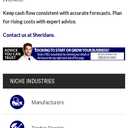
Keep cash flow consistent with accurate forecasts. Plan
for rising costs with expert advice.
Contact us at Sheridans.
NICHE INDUSTRIES
Manufacturers