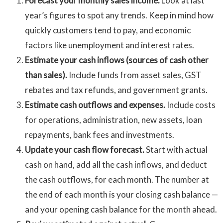
Forecast your monthly sales income.
Look at last
year’s figures to spot any trends. Keep in mind how
quickly customers tend to pay, and economic
factors like unemployment and interest rates.
Estimate your cash inflows (sources of cash other
than sales).
Include funds from asset sales, GST
rebates and tax refunds, and government grants.
Estimate cash outflows and expenses.
Include costs
for operations, administration, new assets, loan
repayments, bank fees and investments.
Update your cash flow forecast.
Start with actual
cash on hand, add all the cash inflows, and deduct
the cash outflows, for each month. The number at
the end of each month is your closing cash balance —
and your opening cash balance for the month ahead.