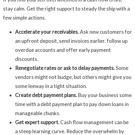
stay calm. Get the right support to steady the ship with a
few simple actions.
Accelerate your receivables.
Ask new customers for
an upfront deposit, send invoices earlier, follow up
overdue accounts and offer early payment
discounts.
Renegotiate rates or ask to delay payments.
Some
vendors might not budge, but others might give you
some leeway in a tight situation.
Create debt payment plans.
Buy your business some
time with a debt payment plan to pay down loans in
manageable chunks.
Get expert support.
Cash flow management can be
a steep learning curve. Reduce the overwhelm by