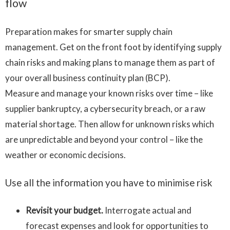
flow
Preparation makes for smarter supply chain
management. Get on the front foot by identifying supply
chain risks and making plans to manage them as part of
your overall business continuity plan (BCP).
Measure and manage your known risks over time – like
supplier bankruptcy, a cybersecurity breach, or a raw
material shortage. Then allow for unknown risks which
are unpredictable and beyond your control – like the
weather or economic decisions.
Use all the information you have to minimise risk
Revisit your budget.
Interrogate actual and
forecast expenses and look for opportunities to