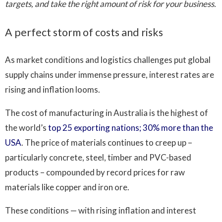
targets, and take the right amount of risk for your business.
A perfect storm of costs and risks
As market conditions and logistics challenges put global
supply chains under immense pressure, interest rates are
rising and inflation looms.
The cost of manufacturing in Australia is the highest of
the world’s
top 25 exporting nations; 30% more than the
USA
. The price of materials continues to creep up –
particularly concrete, steel, timber and PVC-based
products – compounded by record prices for raw
materials like copper and iron ore.
These conditions — with rising inflation and interest