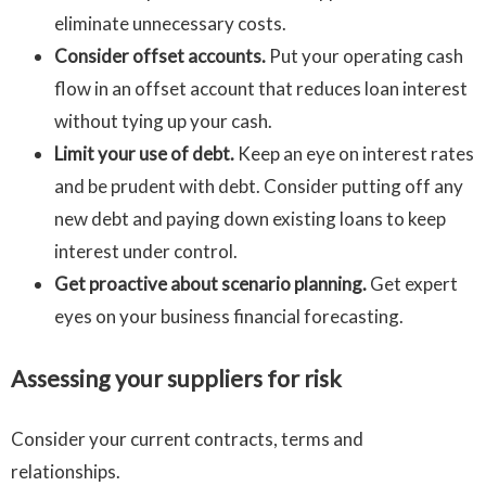
eliminate unnecessary costs.
Consider offset accounts.
Put your operating cash
flow in an offset account that reduces loan interest
without tying up your cash.
Limit your use of debt.
Keep an eye on interest rates
and be prudent with debt. Consider putting off any
new debt and paying down existing loans to keep
interest under control.
Get proactive about scenario planning.
Get expert
eyes on your business financial forecasting.
Assessing your suppliers for risk
Consider your current contracts, terms and
relationships.