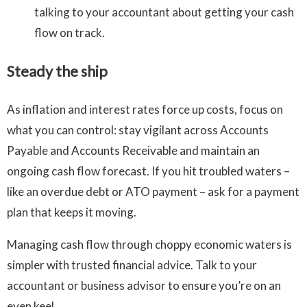
talking to your accountant about getting your cash
flow on track.
Steady the ship
As inflation and interest rates force up costs, focus on
what you can control: stay vigilant across Accounts
Payable and Accounts Receivable and maintain an
ongoing cash flow forecast. If you hit troubled waters –
like an overdue debt or ATO payment – ask for a payment
plan that keeps it moving.
Managing cash flow through choppy economic waters is
simpler with trusted financial advice. Talk to your
accountant or business advisor to ensure you’re on an
even keel.