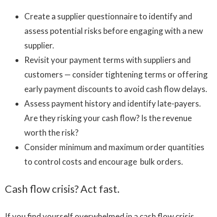
Create a supplier questionnaire to identify and
assess potential risks before engaging with a new
supplier.
Revisit your payment terms with suppliers and
customers — consider tightening terms or offering
early payment discounts to avoid cash flow delays.
Assess payment history and identify late-payers.
Are they risking your cash flow? Is the revenue
worth the risk?
Consider minimum and maximum order quantities
to control costs and encourage bulk orders.
Cash flow crisis? Act fast.
If you find yourself overwhelmed in a cash flow crisis,