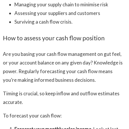
Managing your supply chain to minimise risk
Assessing your suppliers and customers
Surviving a cash flow crisis.
How to assess your cash flow position
Are you basing your cash flow management on gut feel,
or your account balance on any given day? Knowledge is
power. Regularly forecasting your cash flow means
you’re making informed business decisions.
Timing is crucial, so keep inflow and outflow estimates
accurate.
To forecast your cash flow: