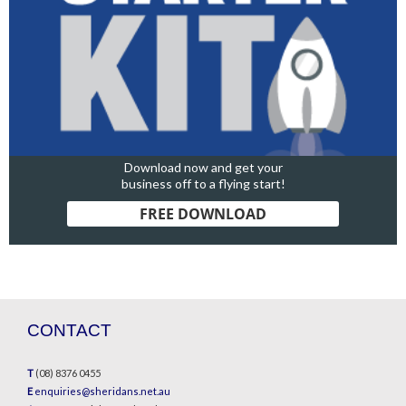
Download now and get your
business off to a flying start!
FREE DOWNLOAD
CONTACT
T
(08) 8376 0455
E
enquiries@sheridans.net.au