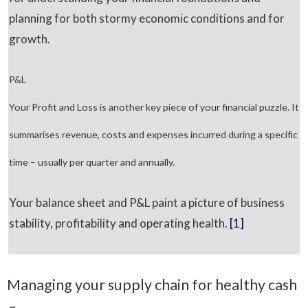
planning for both stormy economic conditions and for
growth.
P&L
Your Profit and Loss is another key piece of your financial puzzle. It
summarises revenue, costs and expenses incurred during a specific
time – usually per quarter and annually.
Your balance sheet and P&L paint a picture of business
stability, profitability and operating health.
[1]
Managing your supply chain for healthy cash