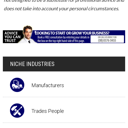
does not take into account your personal circumstances.
NICHE INDUSTRIES
Manufacturers
Trades People