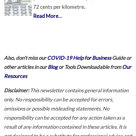
72 cents per kilometre
.
Read More
…
Also, don't miss our
COVID-19 Help for Business
Guide or
other articles in our
Blog
or Tools Downloadable from
Our
Resources
Disclaimer:
This newsletter contains general information
only. No responsibility can be accepted for errors,
omissions or possible misleading statements. No
responsibility can be accepted for any action taken as a
result of any information contained in these articles. It is
not designed to be a substitute for professional advice and