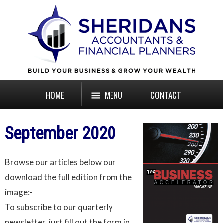
HOME
MENU
CONTACT
September 2020
Browse our articles below our
download the full edition from the
image:-
To subscribe to our quarterly
newsletter, just fill out the form in