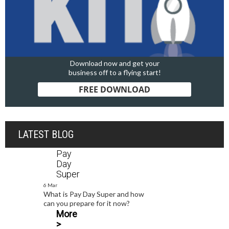
Download now and get your
business off to a flying start!
FREE DOWNLOAD
LATEST BLOG
Pay
Day
Super
6 Mar
What is Pay Day Super and how
can you prepare for it now?
More
>