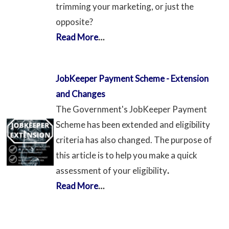
trimming your marketing, or just the
opposite?
Read More
…
JobKeeper Payment Scheme - Extension
and Changes
The Government's JobKeeper Payment
Scheme has been extended and eligibility
criteria has also changed. The purpose of
this article is to help you make a quick
assessment of your eligibility
.
Read More
…