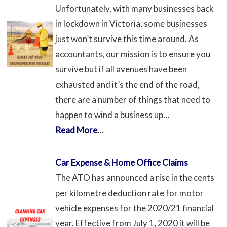
Unfortunately, with many businesses back
in lockdown in Victoria, some businesses
just won’t survive this time around. As
accountants, our mission is to ensure you
survive but if all avenues have been
exhausted and it’s the end of the road,
there are a number of things that need to
happen to wind a business up…
Read More
…
Car Expense & Home Office Claims
The ATO has announced a rise in the cents
per kilometre deduction rate for motor
vehicle expenses for the 2020/21 financial
year. Effective from July 1, 2020 it will be