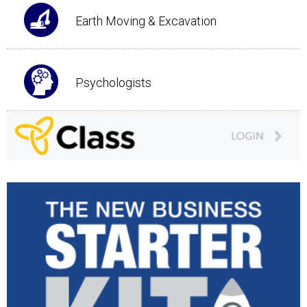
Earth Moving & Excavation
Psychologists