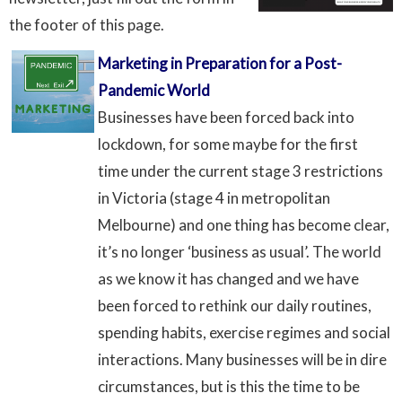
the footer of this page.
Marketing in Preparation for a Post-
Pandemic World
Businesses have been forced back into
lockdown, for some maybe for the first
time under the current stage 3 restrictions
in Victoria (stage 4 in metropolitan
Melbourne) and one thing has become clear,
it’s no longer ‘business as usual’. The world
as we know it has changed and we have
been forced to rethink our daily routines,
spending habits, exercise regimes and social
interactions. Many businesses will be in dire
circumstances, but is this the time to be