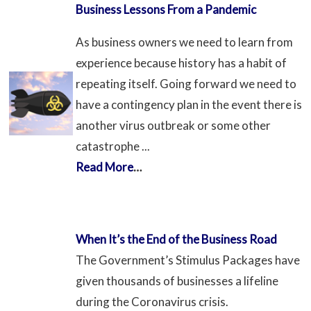
Business Lessons From a Pandemic
As business owners we need to learn from
experience because history has a habit of
repeating itself. Going forward we need to
have a contingency plan in the event there is
another virus outbreak or some other
catastrophe ...
Read More
…
When It’s the End of the Business Road
The Government’s Stimulus Packages have
given thousands of businesses a lifeline
during the Coronavirus crisis.