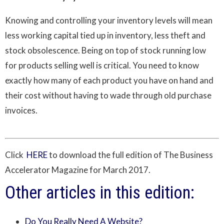
Knowing and controlling your inventory levels will mean
less working capital tied up in inventory, less theft and
stock obsolescence. Being on top of stock running low
for products selling well is critical. You need to know
exactly how many of each product you have on hand and
their cost without having to wade through old purchase
invoices.
Click
HERE
to download the full edition of The Business
Accelerator Magazine for March 2017.
Other articles in this edition:
Do You Really Need A Website?