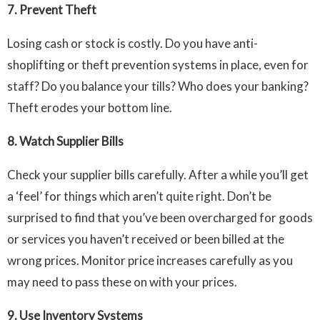
7.
Prevent Theft
Losing cash or stock is costly. Do you have anti-
shoplifting or theft prevention systems in place, even for
staff? Do you balance your tills? Who does your banking?
Theft erodes your bottom line.
8.
Watch Supplier Bills
Check your supplier bills carefully. After a while you’ll get
a ‘feel’ for things which aren’t quite right. Don’t be
surprised to find that you’ve been overcharged for goods
or services you haven’t received or been billed at the
wrong prices. Monitor price increases carefully as you
may need to pass these on with your prices.
9.
Use Inventory Systems