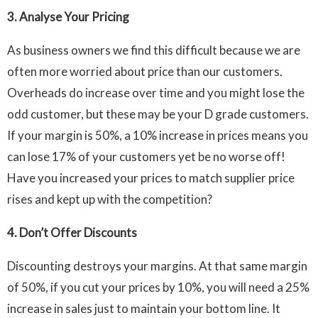
3. Analyse Your Pricing
As business owners we find this difficult because we are
often more worried about price than our customers.
Overheads do increase over time and you might lose the
odd customer, but these may be your D grade customers.
If your margin is 50%, a 10% increase in prices means you
can lose 17% of your customers yet be no worse off!
Have you increased your prices to match supplier price
rises and kept up with the competition?
4.
Don’t Offer Discounts
Discounting destroys your margins. At that same margin
of 50%, if you cut your prices by 10%, you will need a 25%
increase in sales just to maintain your bottom line. It