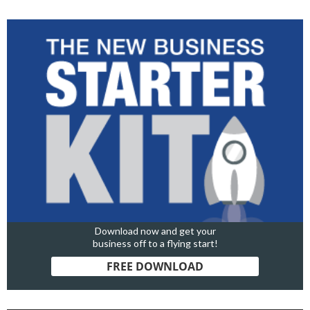
Download now and get your
business off to a flying start!
FREE DOWNLOAD