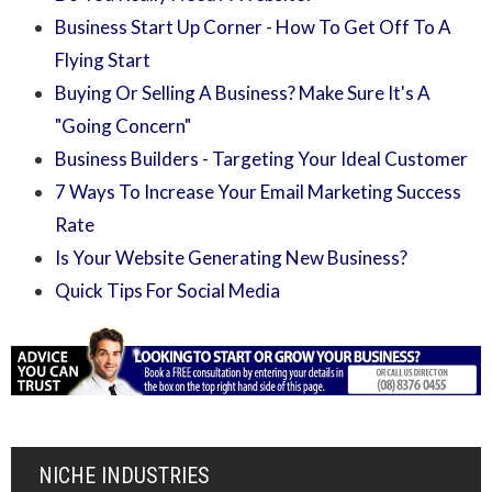
Business Start Up Corner - How To Get Off To A
Flying Start
Buying Or Selling A Business? Make Sure It's A
"Going Concern"
Business Builders - Targeting Your Ideal Customer
7 Ways To Increase Your Email Marketing Success
Rate
Is Your Website Generating New Business?
Quick Tips For Social Media
NICHE INDUSTRIES