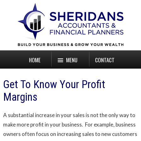
HOME
MENU
CONTACT
Get To Know Your Profit
Margins
A substantial increase in your sales is not the only way to
make more profit in your business. For example, business
owners often focus on increasing sales to new customers