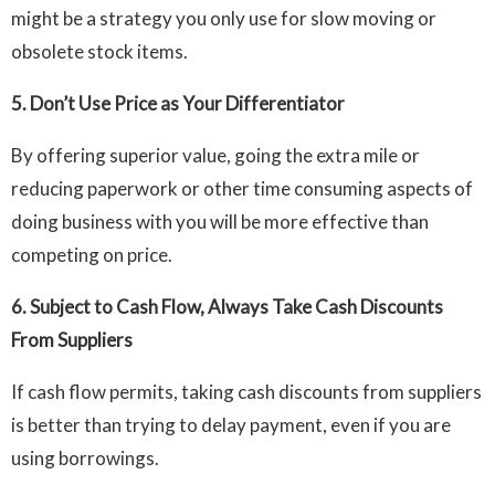
might be a strategy you only use for slow moving or
obsolete stock items.
5.
Don’t Use Price as Your Differentiator
By offering superior value, going the extra mile or
reducing paperwork or other time consuming aspects of
doing business with you will be more effective than
competing on price.
6.
Subject to Cash Flow, Always Take Cash Discounts
From Suppliers
If cash flow permits, taking cash discounts from suppliers
is better than trying to delay payment, even if you are
using borrowings.