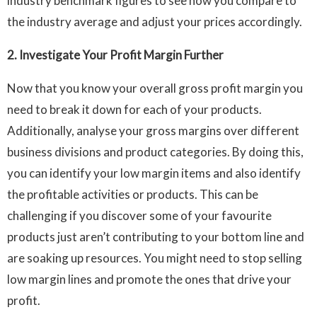
industry benchmark figures to see how you compare to
the industry average and adjust your prices accordingly.
2. Investigate Your Profit Margin Further
Now that you know your overall gross profit margin you
need to break it down for each of your products.
Additionally, analyse your gross margins over different
business divisions and product categories. By doing this,
you can identify your low margin items and also identify
the profitable activities or products. This can be
challenging if you discover some of your favourite
products just aren’t contributing to your bottom line and
are soaking up resources. You might need to stop selling
low margin lines and promote the ones that drive your
profit.