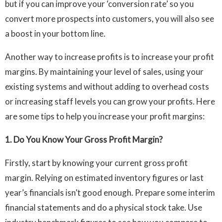
but if you can improve your ‘conversion rate’ so you
convert more prospects into customers, you will also see
a boost in your bottom line.
Another way to increase profits is to increase your profit
margins. By maintaining your level of sales, using your
existing systems and without adding to overhead costs
or increasing staff levels you can grow your profits. Here
are some tips to help you increase your profit margins:
1. Do You Know Your Gross Profit Margin?
Firstly, start by knowing your current gross profit
margin. Relying on estimated inventory figures or last
year’s financials isn’t good enough. Prepare some interim
financial statements and do a physical stock take. Use