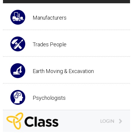
Manufacturers
Trades People
Earth Moving & Excavation
Psychologists