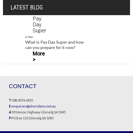
LATEST BLOG
Pay
Day
Super
6 Mar
What is Pay Day Super and how
can you prepare for it now?
More
>
CONTACT
T
(08) 8376 0455
E
enquiries@sheridans.net.au
A
593 Anzac Highway Glenelg SA 5045
P
PO Box 110 Glenelg SA 5045